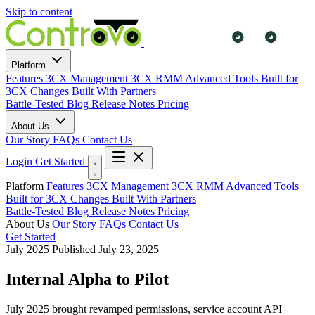
Skip to content
Platform
Features
3CX Management
3CX RMM
Advanced Tools
Built for
3CX Changes
Built With Partners
Battle-Tested
Blog
Release Notes
Pricing
About Us
Our Story
FAQs
Contact Us
Login
Get Started
Platform
Features
3CX Management
3CX RMM
Advanced Tools
Built for 3CX Changes
Built With Partners
Battle-Tested
Blog
Release Notes
Pricing
About Us
Our Story
FAQs
Contact Us
Get Started
July 2025
Published July 23, 2025
Internal Alpha to Pilot
July 2025 brought revamped permissions, service account API