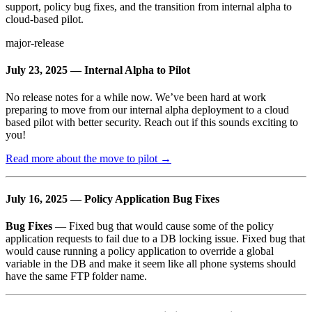
support, policy bug fixes, and the transition from internal alpha to
cloud-based pilot.
major-release
July 23, 2025 — Internal Alpha to Pilot
No release notes for a while now. We’ve been hard at work
preparing to move from our internal alpha deployment to a cloud
based pilot with better security. Reach out if this sounds exciting to
you!
Read more about the move to pilot →
July 16, 2025 — Policy Application Bug Fixes
Bug Fixes
— Fixed bug that would cause some of the policy
application requests to fail due to a DB locking issue. Fixed bug that
would cause running a policy application to override a global
variable in the DB and make it seem like all phone systems should
have the same FTP folder name.