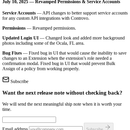
July 10, 2025 — Revamped Permissions & Service Accounts
Service Accounts
— API changes to better support service accounts
for any custom API integrations with Controvo.
Permissions
— Revamped permissions.
Updated Login UI
— Changed look and added more background
photos including some of the Ocala, FL area.
Bug Fixes
— Fixed bug in UI that would cause the inability to save
changes to an Extension when the extension’s role needed a
confirmation modal. Fixed bug in UI that would prevent Bulk
Assign of a policy from working properly.
Subscribe
Want the next release note without checking back?
We will send the next meaningful ship note when it is worth your
time.
Email address
Subscribe