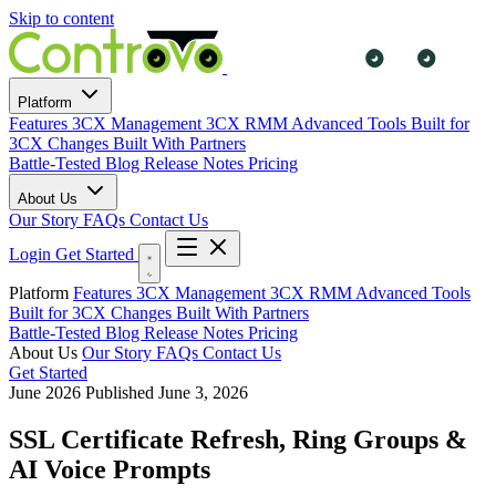
Skip to content
Platform
Features
3CX Management
3CX RMM
Advanced Tools
Built for
3CX Changes
Built With Partners
Battle-Tested
Blog
Release Notes
Pricing
About Us
Our Story
FAQs
Contact Us
Login
Get Started
Platform
Features
3CX Management
3CX RMM
Advanced Tools
Built for 3CX Changes
Built With Partners
Battle-Tested
Blog
Release Notes
Pricing
About Us
Our Story
FAQs
Contact Us
Get Started
June 2026
Published June 3, 2026
SSL Certificate Refresh, Ring Groups &
AI Voice Prompts