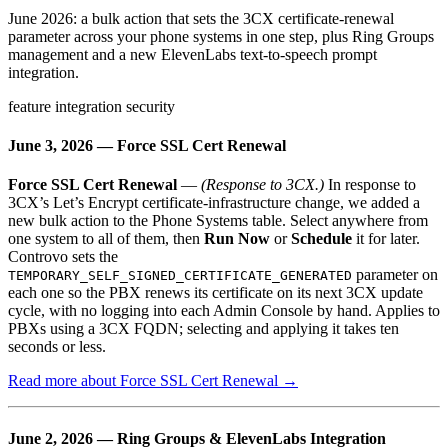
June 2026: a bulk action that sets the 3CX certificate-renewal
parameter across your phone systems in one step, plus Ring Groups
management and a new ElevenLabs text-to-speech prompt
integration.
feature
integration
security
June 3, 2026 — Force SSL Cert Renewal
Force SSL Cert Renewal
—
(Response to 3CX.)
In response to
3CX’s Let’s Encrypt certificate-infrastructure change, we added a
new bulk action to the Phone Systems table. Select anywhere from
one system to all of them, then
Run Now
or
Schedule
it for later.
Controvo sets the
parameter on
TEMPORARY_SELF_SIGNED_CERTIFICATE_GENERATED
each one so the PBX renews its certificate on its next 3CX update
cycle, with no logging into each Admin Console by hand. Applies to
PBXs using a 3CX FQDN; selecting and applying it takes ten
seconds or less.
Read more about Force SSL Cert Renewal →
June 2, 2026 — Ring Groups & ElevenLabs Integration