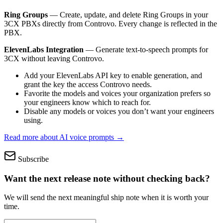
Ring Groups
— Create, update, and delete Ring Groups in your
3CX PBXs directly from Controvo. Every change is reflected in the
PBX.
ElevenLabs Integration
— Generate text-to-speech prompts for
3CX without leaving Controvo.
Add your ElevenLabs API key to enable generation, and
grant the key the access Controvo needs.
Favorite the models and voices your organization prefers so
your engineers know which to reach for.
Disable any models or voices you don’t want your engineers
using.
Read more about AI voice prompts →
Subscribe
Want the next release note without checking back?
We will send the next meaningful ship note when it is worth your
time.