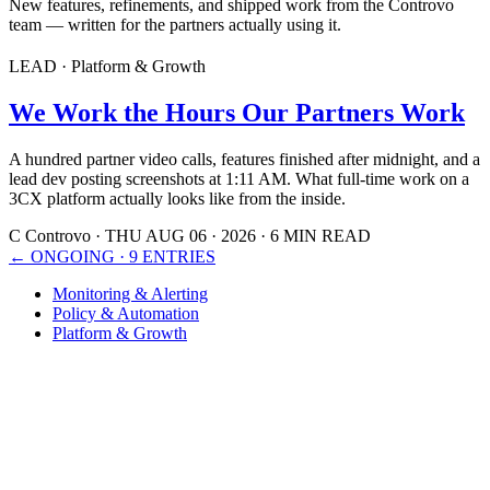
New features, refinements, and shipped work from the Controvo
team — written for the partners actually using it.
LEAD · Platform & Growth
We Work the Hours Our Partners Work
A hundred partner video calls, features finished after midnight, and a
lead dev posting screenshots at 1:11 AM. What full-time work on a
3CX platform actually looks like from the inside.
C
Controvo
·
THU AUG 06 · 2026
·
6 MIN READ
←
ONGOING · 9 ENTRIES
Monitoring & Alerting
Policy & Automation
Platform & Growth