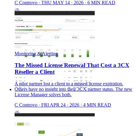
C
Controvo
·
THU MAY 14 · 2026
·
6 MIN READ
→
Monitoring & Alerting
The Missed License Renewal That Cost a 3CX
Reseller a Client
A pilot partner lost a client to a missed license expiration.
Others have no insight into their 3CX partner status. The new
License Manager solves both.
C
Controvo
·
FRI APR 24 · 2026
·
4 MIN READ
→