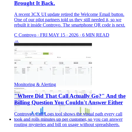
Brought It Back.
A recent 3CX UI update retired the Welcome Email button.
One of our pilot partners told us they still needed it, so we
rebuilt it inside Controvo. The smartphone QR code is next.
C
Controvo
·
FRI MAY 15 · 2026
·
6 MIN READ
→
Monitoring & Alerting
"Where Did That Call Actually Go?" And the
Billing Question You Couldn't Answer Either
Controvo's Call Logs tool shows the visual path every call
took and rolls minutes up per customer, so you can answer
routing mysteries and bill on usage without spreadsheets.