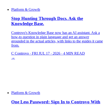
Platform & Growth
Stop Hunting Through Docs. Ask the
Knowledge Base.
Controvo's Knowledge Base now has an AI assistant. Ask a
how-to question in plain language and get an answer
grounded in the actual articles, with links to the guides it came
from.
C
Controvo
·
FRI JUL 17 · 2026
·
4 MIN READ
→
Platform & Growth
One Less Password: Sign In to Controvo With