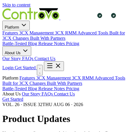
Skip to content
Platform
Features
3CX Management
3CX RMM
Advanced Tools
Built for
3CX Changes
Built With Partners
Battle-Tested
Blog
Release Notes
Pricing
About Us
Our Story
FAQs
Contact Us
Login
Get Started
Platform
Features
3CX Management
3CX RMM
Advanced Tools
Built for 3CX Changes
Built With Partners
Battle-Tested
Blog
Release Notes
Pricing
About Us
Our Story
FAQs
Contact Us
Get Started
VOL. 26 · ISSUE 32
THU AUG 06 · 2026
Product Updates