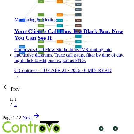
Monitoring & Alerting
Your Client's Call Flow Is a Black Box. Now
You Can See It.
Controvo's Call Flow Studio turns IVR routing into
interactive diagrams. Trace call paths, filter by time of day,
right-click to edit, and export as PNG.
C
Controvo
·
TUE APR 21 · 2026
·
6 MIN READ
→
Prev
1
2
Page 1 / 2
Next