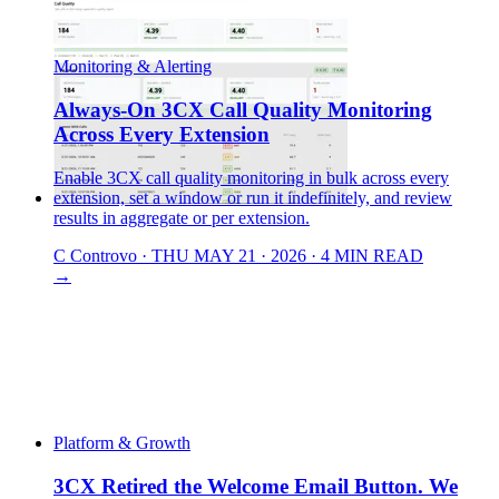
Monitoring & Alerting
Always-On 3CX Call Quality Monitoring
Across Every Extension
Enable 3CX call quality monitoring in bulk across every
extension, set a window or run it indefinitely, and review
results in aggregate or per extension.
C
Controvo
·
THU MAY 21 · 2026
·
4 MIN READ
→
Platform & Growth
3CX Retired the Welcome Email Button. We