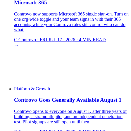
Microsoft 365
Controvo now supports Microsoft 365 single sign-on. Turn on
one org-wide toggle and your team signs in with their 365
accounts, while your Controvo roles still control who can do
what.
C
Controvo
·
FRI JUL 17 · 2026
·
4 MIN READ
→
Platform & Growth
Controvo Goes Generally Available August 1
Controvo opens to everyone on August 1, after three years of
building, a six-month pilot, and an independent penetration
test. Pilot signups are still open until then.