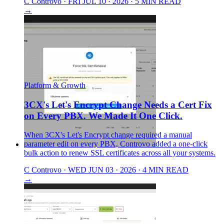
C
Controvo
·
FRI JUL 10 · 2026
·
5 MIN READ
→
Platform & Growth
3CX's Let's Encrypt Change Needs a Cert Fix
on Every PBX. We Made It One Click.
When 3CX's Let's Encrypt change required a manual
parameter edit on every PBX, Controvo added a one-click
bulk action to renew SSL certificates across all your systems.
C
Controvo
·
WED JUN 03 · 2026
·
4 MIN READ
→